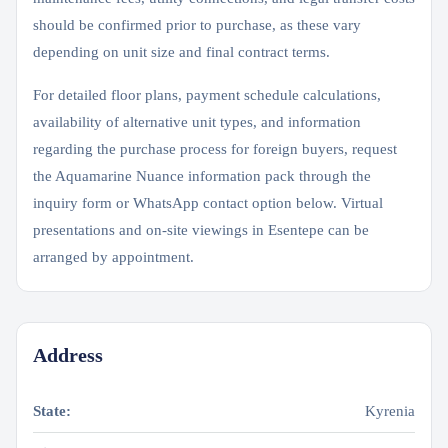
should be confirmed prior to purchase, as these vary
depending on unit size and final contract terms.
For detailed floor plans, payment schedule calculations,
availability of alternative unit types, and information
regarding the purchase process for foreign buyers, request
the Aquamarine Nuance information pack through the
inquiry form or WhatsApp contact option below. Virtual
presentations and on-site viewings in Esentepe can be
arranged by appointment.
Address
State:
Kyrenia