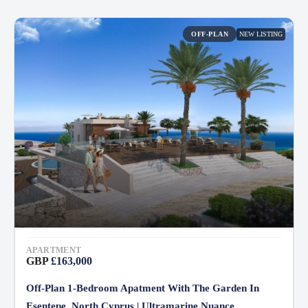
NEW LISTING
OFF-PLAN
APARTMENT
GBP
£163,000
Off-Plan 1-Bedroom Apatment With The Garden In
Esentepe, North Cyprus | Ultramarine Nuance