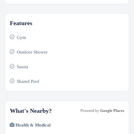
Features
Gym
Outdoor Shower
Sauna
Shared Pool
What's Nearby?
Powered by
Google Places
Health & Medical