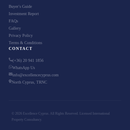
Buyer's Guide
Investment Report
FAQs
Gallery
Privacy Policy
Terms & Conditions
CONTACT
(+36) 20 941 1856
WhatsApp Us
info@excellencecyprus.com
North Cyprus, TRNC
© 2026 Excellence Cyprus. All Rights Reserved. Licensed International
Property Consultancy.