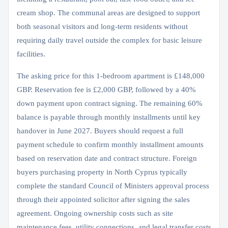
cream shop. The communal areas are designed to support
both seasonal visitors and long-term residents without
requiring daily travel outside the complex for basic leisure
facilities.
The asking price for this 1-bedroom apartment is £148,000
GBP. Reservation fee is £2,000 GBP, followed by a 40%
down payment upon contract signing. The remaining 60%
balance is payable through monthly installments until key
handover in June 2027. Buyers should request a full
payment schedule to confirm monthly installment amounts
based on reservation date and contract structure. Foreign
buyers purchasing property in North Cyprus typically
complete the standard Council of Ministers approval process
through their appointed solicitor after signing the sales
agreement. Ongoing ownership costs such as site
maintenance fees, utility connections, and legal transfer costs