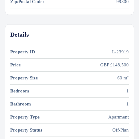
Zip/Postal Code:
99300
Details
Property ID
L-23919
Price
GBP
£148,500
Property Size
60 m²
Bedroom
1
Bathroom
1
Property Type
Apartment
Property Status
Off-Plan