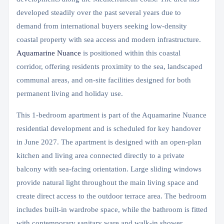
developed steadily over the past several years due to
demand from international buyers seeking low-density
coastal property with sea access and modern infrastructure.
Aquamarine Nuance
is positioned within this coastal
corridor, offering residents proximity to the sea, landscaped
communal areas, and on-site facilities designed for both
permanent living and holiday use.
This 1-bedroom apartment is part of the Aquamarine Nuance
residential development and is scheduled for key handover
in June 2027. The apartment is designed with an open-plan
kitchen and living area connected directly to a private
balcony with sea-facing orientation. Large sliding windows
provide natural light throughout the main living space and
create direct access to the outdoor terrace area. The bedroom
includes built-in wardrobe space, while the bathroom is fitted
with contemporary sanitary ware and walk-in shower