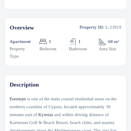
Overview
Property ID:
L-23919
Apartment
1
1
60 m²
Property
Bedroom
Bathroom
Area Size
Type
Description
Esentepe
is one of the main coastal residential areas on the
northern coastline of Cyprus, located approximately 30
minutes east of
Kyrenia
and within driving distance of
Korineum Golf & Beach Resort, beach clubs, and marina
developments along the Mediterranean coast. The area has