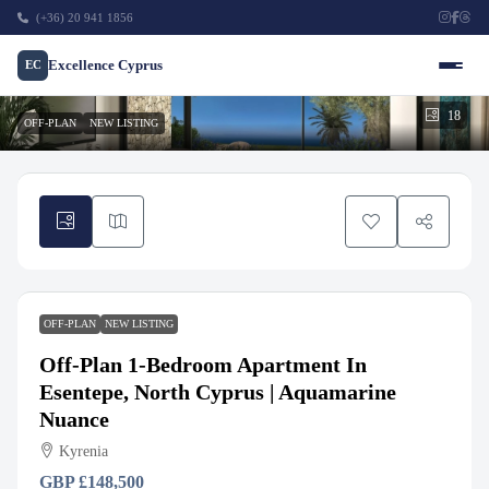
(+36) 20 941 1856
Excellence Cyprus
EC
18
OFF-PLAN
NEW LISTING
OFF-PLAN
NEW LISTING
Off-Plan 1-Bedroom Apartment In
Esentepe, North Cyprus | Aquamarine
Nuance
Kyrenia
GBP
£148,500