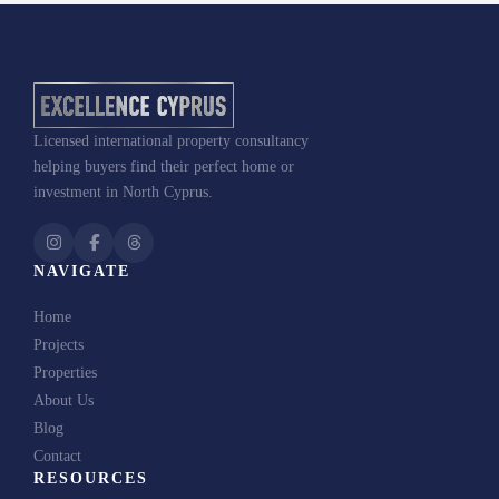
Licensed international property consultancy
helping buyers find their perfect home or
investment in North Cyprus.
NAVIGATE
Home
Projects
Properties
About Us
Blog
Contact
RESOURCES