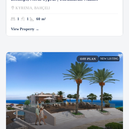
KYRENIA, BAHÇELI
1
1
60
m²
NEW LISTING
OFF-PLAN