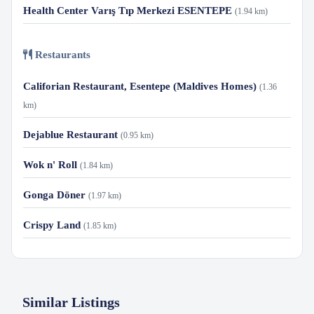
Health Center Varış Tıp Merkezi ESENTEPE
(1.94 km)
Restaurants
Califorian Restaurant, Esentepe (Maldives Homes)
(1.36
km)
Dejablue Restaurant
(0.95 km)
Wok n' Roll
(1.84 km)
Gonga Döner
(1.97 km)
Crispy Land
(1.85 km)
Similar Listings