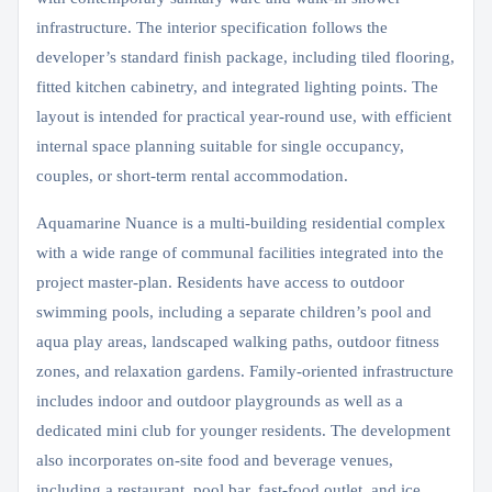
infrastructure. The interior specification follows the
developer’s standard finish package, including tiled flooring,
fitted kitchen cabinetry, and integrated lighting points. The
layout is intended for practical year-round use, with efficient
internal space planning suitable for single occupancy,
couples, or short-term rental accommodation.
Aquamarine Nuance is a multi-building residential complex
with a wide range of communal facilities integrated into the
project master-plan. Residents have access to outdoor
swimming pools, including a separate children’s pool and
aqua play areas, landscaped walking paths, outdoor fitness
zones, and relaxation gardens. Family-oriented infrastructure
includes indoor and outdoor playgrounds as well as a
dedicated mini club for younger residents. The development
also incorporates on-site food and beverage venues,
including a restaurant, pool bar, fast-food outlet, and ice