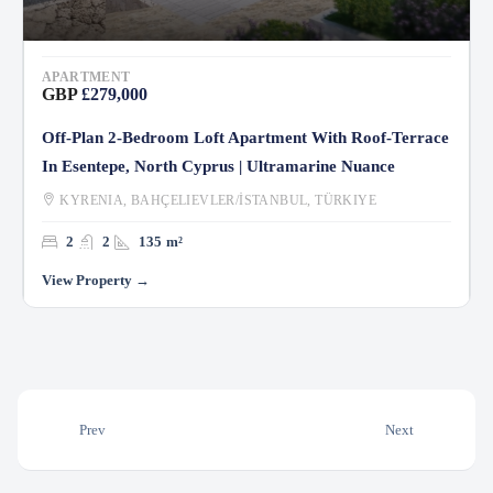
APARTMENT
GBP
£279,000
Off-Plan 2-Bedroom Loft Apartment With Roof-Terrace
In Esentepe, North Cyprus | Ultramarine Nuance
KYRENIA, BAHÇELIEVLER/İSTANBUL, TÜRKIYE
2
2
135
m²
Prev
Next