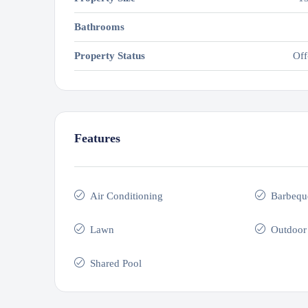
Bathrooms
Property Status
Off
Features
Air Conditioning
Barbequ
Lawn
Outdoor
Shared Pool