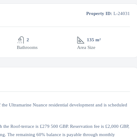
Property ID:
L-24031
2
135 m²
Bathrooms
Area Size
f the Ultramarine Nuance residential development and is scheduled
th the Roof-terrace is £279 500 GBP. Reservation fee is £2,000 GBP,
ng. The remaining 60% balance is payable through monthly