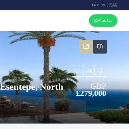
EN
|
DE
|
RU
WhatsApp
Esentepe, North
GBP
£279,000