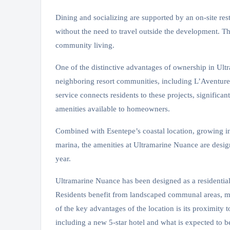
Dining and socializing are supported by an on-site res
without the need to travel outside the development. T
community living.
One of the distinctive advantages of ownership in Ultra
neighboring resort communities, including L’Aventur
service connects residents to these projects, significan
amenities available to homeowners.
Combined with Esentepe’s coastal location, growing inf
marina, the amenities at Ultramarine Nuance are desig
year.
Ultramarine Nuance has been designed as a residential
Residents benefit from landscaped communal areas, mo
of the key advantages of the location is its proximity 
including a new 5-star hotel and what is expected to 