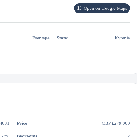
Open on Google Maps
Esentepe
State:
Kyrenia
4031
Price
GBP
£279,000
35 m²
Bedrooms
2