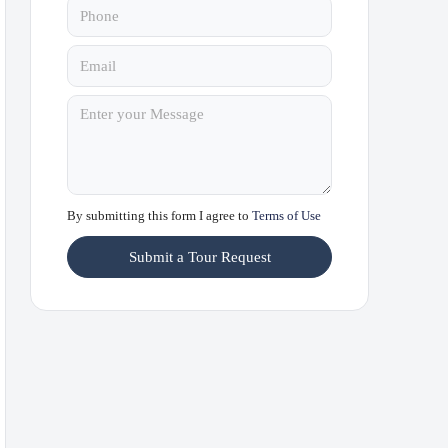
By submitting this form I agree to
Terms of Use
Submit a Tour Request