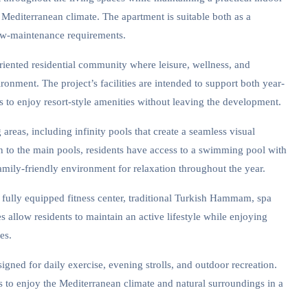
he Mediterranean climate. The apartment is suitable both as a
ow-maintenance requirements.
riented residential community where leisure, wellness, and
onment. The project’s facilities are intended to support both year-
 to enjoy resort-style amenities without leaving the development.
reas, including infinity pools that create a seamless visual
n to the main pools, residents have access to a swimming pool with
family-friendly environment for relaxation throughout the year.
 fully equipped fitness center, traditional Turkish Hammam, spa
s allow residents to maintain an active lifestyle while enjoying
es.
igned for daily exercise, evening strolls, and outdoor recreation.
s to enjoy the Mediterranean climate and natural surroundings in a