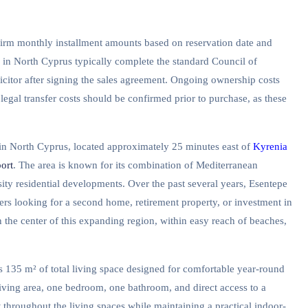
firm monthly installment amounts based on reservation date and
y in North Cyprus typically complete the standard Council of
icitor after signing the sales agreement. Ongoing ownership costs
 legal transfer costs should be confirmed prior to purchase, as these
s in North Cyprus, located approximately 25 minutes east of
Kyrenia
ort
. The area is known for its combination of Mediterranean
sity residential developments. Over the past several years, Esentepe
yers looking for a second home, retirement property, or investment in
 the center of this expanding region, within easy reach of beaches,
s 135 m² of total living space designed for comfortable year-round
living area, one bedroom, one bathroom, and direct access to a
 throughout the living spaces while maintaining a practical indoor-