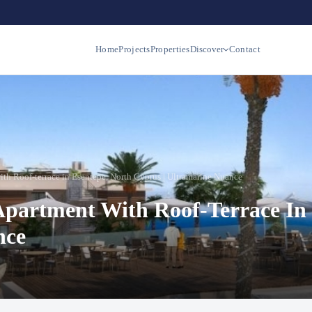
Home
Projects
Properties
Discover
Contact
th Roof-terrace in Esentepe, North Cyprus | Ultramarine Nuance
Apartment With Roof-Terrace In 
nce