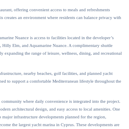
taurant, offering convenient access to meals and refreshments
his creates an environment where residents can balance privacy with
marine Nuance is access to facilities located in the developer’s
e, Hilly Elm, and Aquamarine Nuance. A complimentary shuttle
tly expanding the range of leisure, wellness, dining, and recreational
rastructure, nearby beaches, golf facilities, and planned yacht
ned to support a comfortable Mediterranean lifestyle throughout the
 community where daily convenience is integrated into the project.
dern architectural design, and easy access to local amenities. One
to major infrastructure developments planned for the region,
become the largest yacht marina in Cyprus. These developments are