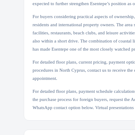
expected to further strengthen Esentepe’s position as o
For buyers considering practical aspects of ownership
residents and international property owners. The area
facilities, restaurants, beach clubs, and leisure activ
also within a short drive. The combination of coastal l
has made Esentepe one of the most closely watched p
For detailed floor plans, current pricing, payment opti
procedures in North Cyprus, contact us to receive the
appointment.
For detailed floor plans, payment schedule calculations
the purchase process for foreign buyers, request the
WhatsApp contact option below. Virtual presentations