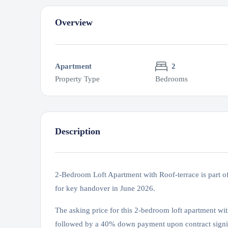
Overview
Apartment
2
Property Type
Bedrooms
Description
2-Bedroom Loft Apartment with Roof-terrace is part o
for key handover in June 2026.
The asking price for this 2-bedroom loft apartment wi
followed by a 40% down payment upon contract signi