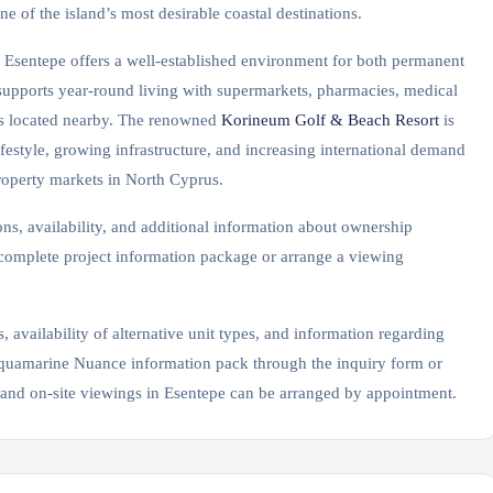
ne of the island’s most desirable coastal destinations.
, Esentepe offers a well-established environment for both permanent
 supports year-round living with supermarkets, pharmacies, medical
ities located nearby. The renowned
Korineum Golf & Beach Resort
is
ifestyle, growing infrastructure, and increasing international demand
roperty markets in North Cyprus.
ons, availability, and additional information about ownership
 complete project information package or arrange a viewing
, availability of alternative unit types, and information regarding
 Aquamarine Nuance information pack through the inquiry form or
 and on-site viewings in Esentepe can be arranged by appointment.