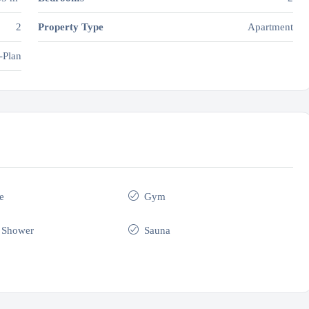
2
Property Type
Apartment
-Plan
e
Gym
 Shower
Sauna