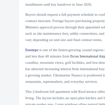
installments until key handover in June 2026.
Buyers should request a full payment schedule to con
contract structure. Foreign buyers purchasing propert
Ministers approval process through their appointed sol
such as site maintenance fees, utility connections, and
vary depending on unit size and final contract terms.
Esentepe
is one of the fastest-growing coastal region
and less than 40 minutes from
Ercan International Airp
coastline, mountain views, golf facilities, and low-den
has attracted increasing interest from international bu
a growing market. Ultramarine Nuance is positioned in
restaurants, supermarkets, and everyday services.
This 2-bedroom loft apartment with Roof-terrace offer
living. The layout includes an open-plan kitchen and 
private garden area. Large windows allow natural light