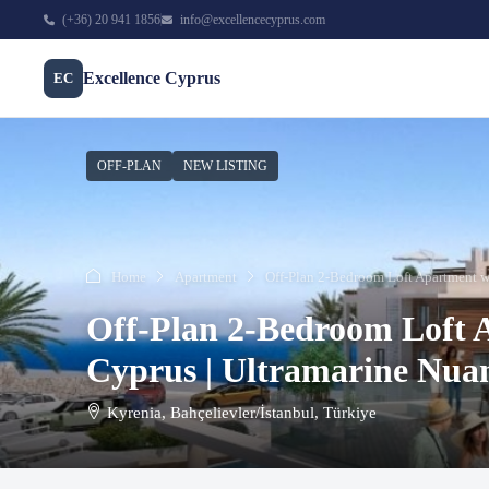
(+36) 20 941 1856
info@excellencecyprus.com
Excellence Cyprus
EC
OFF-PLAN
NEW LISTING
Home
Apartment
Off-Plan 2-Bedroom Loft Apartment wi
Off-Plan 2-Bedroom Loft 
Cyprus | Ultramarine Nua
Kyrenia, Bahçelievler/İstanbul, Türkiye