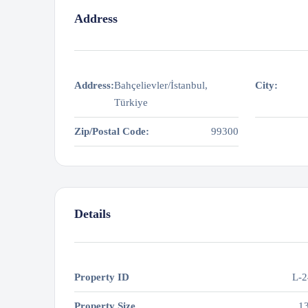
Address
Address:
Bahçelievler/İstanbul,
City:
Türkiye
Zip/Postal Code:
99300
Details
Property ID
L-2
Property Size
1