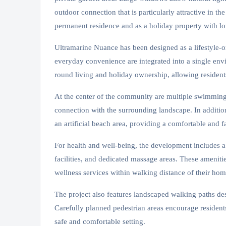
outdoor connection that is particularly attractive in t
permanent residence and as a holiday property with l
Ultramarine Nuance has been designed as a lifestyle-o
everyday convenience are integrated into a single envir
round living and holiday ownership, allowing residents
At the center of the community are multiple swimming a
connection with the surrounding landscape. In additio
an artificial beach area, providing a comfortable and 
For health and well-being, the development includes a
facilities, and dedicated massage areas. These amenitie
wellness services within walking distance of their hom
The project also features landscaped walking paths des
Carefully planned pedestrian areas encourage resident
safe and comfortable setting.