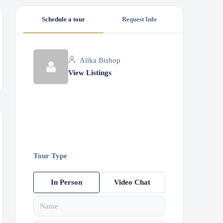
Schedule a tour
Request Info
Alika Bishop
View Listings
Tour Type
In Person
Video Chat