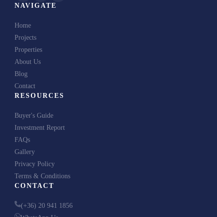
NAVIGATE
Home
Projects
Properties
About Us
Blog
Contact
RESOURCES
Buyer's Guide
Investment Report
FAQs
Gallery
Privacy Policy
Terms & Conditions
CONTACT
(+36) 20 941 1856