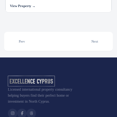
Prev
Next
Licensed international property consultancy
helping buyers find their perfect home or
investment in North Cyprus.