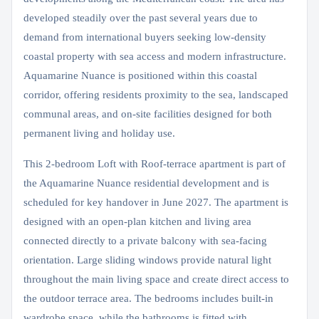
developed steadily over the past several years due to
demand from international buyers seeking low-density
coastal property with sea access and modern infrastructure.
Aquamarine Nuance is positioned within this coastal
corridor, offering residents proximity to the sea, landscaped
communal areas, and on-site facilities designed for both
permanent living and holiday use.
This 2-bedroom Loft with Roof-terrace apartment is part of
the Aquamarine Nuance residential development and is
scheduled for key handover in June 2027. The apartment is
designed with an open-plan kitchen and living area
connected directly to a private balcony with sea-facing
orientation. Large sliding windows provide natural light
throughout the main living space and create direct access to
the outdoor terrace area. The bedrooms includes built-in
wardrobe space, while the bathrooms is fitted with