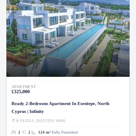
APARTMENT
£325,000
Ready 2-Bedroom Apartment In Esentepe, North
Cyprus | Infinity
KYRENIA, ESENTEPE 99400
2
2
124
m²
Fully Furnished