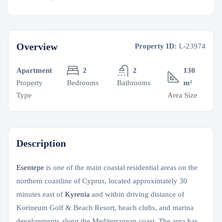
Overview
Property ID:
L-23974
Apartment
2
2
130
Property
Bedrooms
Bathrooms
m²
Type
Area Size
Description
Esentepe
is one of the main coastal residential areas on the
northern coastline of Cyprus, located approximately 30
minutes east of
Kyrenia
and within driving distance of
Korineum Golf & Beach Resort, beach clubs, and marina
developments along the Mediterranean coast. The area has