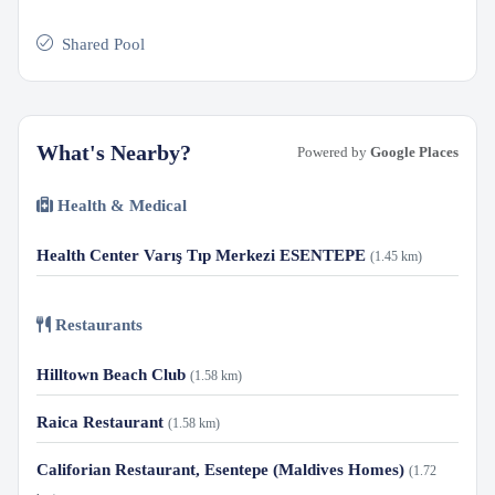
Shared Pool
What's Nearby?
Powered by
Google Places
Health & Medical
Health Center Varış Tıp Merkezi ESENTEPE
(1.45 km)
Restaurants
Hilltown Beach Club
(1.58 km)
Raica Restaurant
(1.58 km)
Califorian Restaurant, Esentepe (Maldives Homes)
(1.72