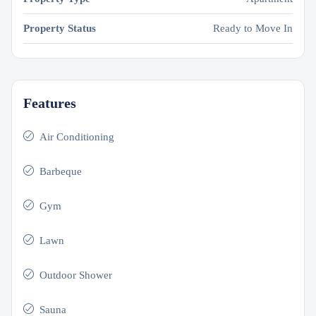
Property Status
Ready to Move In
Features
Air Conditioning
Barbeque
Gym
Lawn
Outdoor Shower
Sauna