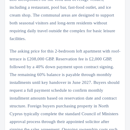
including a restaurant, pool bar, fast-food outlet, and ice
cream shop. The communal areas are designed to support
both seasonal visitors and long-term residents without
requiring daily travel outside the complex for basic leisure
facilities.
The asking price for this 2-bedroom loft apartment with roof-
terrace is £208,000 GBP. Reservation fee is £2,000 GBP,
followed by a 40% down payment upon contract signing.
The remaining 60% balance is payable through monthly
installments until key handover in June 2027. Buyers should
request a full payment schedule to confirm monthly
installment amounts based on reservation date and contract
structure. Foreign buyers purchasing property in North
Cyprus typically complete the standard Council of Ministers
approval process through their appointed solicitor after
signing the sales agreement. Ongoing ownership costs such