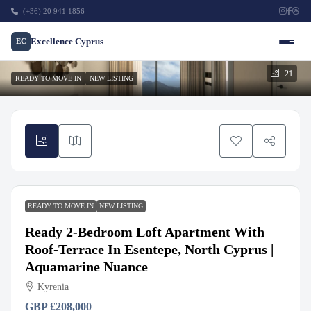
(+36) 20 941 1856
Excellence Cyprus
EC
21
READY TO MOVE IN
NEW LISTING
READY TO MOVE IN
NEW LISTING
Ready 2-Bedroom Loft Apartment With
Roof-Terrace In Esentepe, North Cyprus |
Aquamarine Nuance
Kyrenia
GBP
£208,000