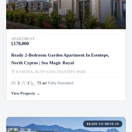
APARTMENT
£170,000
Ready 2-Bedroom Garden Apartment In Esentepe,
North Cyprus | Sea Magic Royal
KYRENIA, 8GVP+CHW, ESENTEPE 99400
2
2
75
m²
Fully Furnished
READY TO MOVE IN