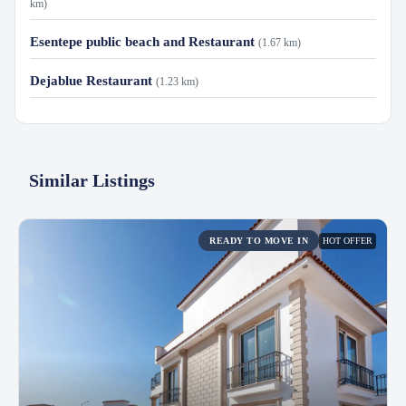
km)
Esentepe public beach and Restaurant
(1.67 km)
Dejablue Restaurant
(1.23 km)
Similar Listings
HOT OFFER
READY TO MOVE IN