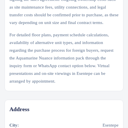
as site maintenance fees, utility connections, and legal
transfer costs should be confirmed prior to purchase, as these
vary depending on unit size and final contract terms.
For detailed floor plans, payment schedule calculations,
availability of alternative unit types, and information
regarding the purchase process for foreign buyers, request
the Aquamarine Nuance information pack through the
inquiry form or WhatsApp contact option below. Virtual
presentations and on-site viewings in Esentepe can be
arranged by appointment.
Address
City:
Esentepe