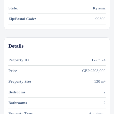
State:
Kyrenia
Zip/Postal Code:
99300
Details
Property ID
L-23974
Price
GBP
£208,000
Property Size
130 m²
Bedrooms
2
Bathrooms
2
Property Type
Apartment