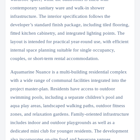
contemporary sanitary ware and walk-in shower
infrastructure. The interior specification follows the
developer’s standard finish package, including tiled flooring,
fitted kitchen cabinetry, and integrated lighting points. The
layout is intended for practical year-round use, with efficient
internal space planning suitable for single occupancy,
couples, or short-term rental accommodation.
Aquamarine Nuance is a multi-building residential complex
with a wide range of communal facilities integrated into the
project master-plan. Residents have access to outdoor
swimming pools, including a separate children’s pool and
aqua play areas, landscaped walking paths, outdoor fitness
zones, and relaxation gardens. Family-oriented infrastructure
includes indoor and outdoor playgrounds as well as a
dedicated mini club for younger residents. The development
also incorporates on-site food and beverage venues,