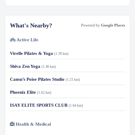
What's Nearby?
Powered by
Google Places
Active Life
Virelle Pilates & Yoga
(1.39 km)
Shiva Zen Yoga
(1.46 km)
Cansu’s Poise Pilates Studio
(1.21 km)
Phoenix Elite
(1.62 km)
ISAY ELITE SPORTS CLUB
(1.64 km)
Health & Medical