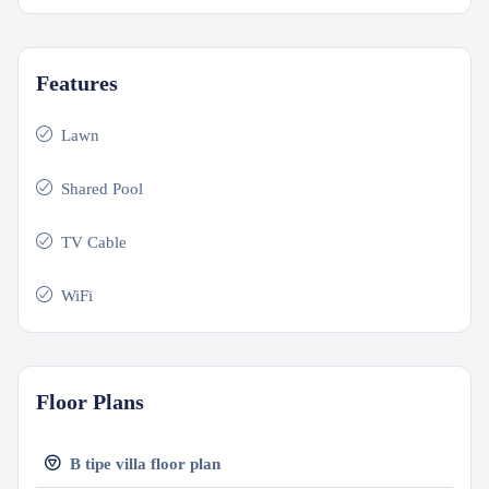
Features
Lawn
Shared Pool
TV Cable
WiFi
Floor Plans
B tipe villa floor plan