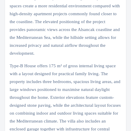
spaces create a more residential environment compared with
high-density apartment projects commonly found closer to
the coastline. The elevated positioning of the project
provides panoramic views across the Alsancak coastline and
the Mediterranean Sea, while the hillside setting allows for
increased privacy and natural airflow throughout the
development.
Type-B House offers 175 m² of gross internal living space
with a layout designed for practical family living. The
property includes three bedrooms, spacious living areas, and
large windows positioned to maximise natural daylight
throughout the home. Exterior elevations feature custom-
designed stone paving, while the architectural layout focuses
on combining indoor and outdoor living spaces suitable for
the Mediterranean climate. The villa also includes an
enclosed garage together with infrastructure for central