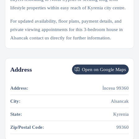
lifestyle properties within easy reach of Kyrenia city centre.
For updated availability, floor plans, payment details, and
private viewing appointments for this 3-bedroom house in
Alsancak contact us directly for further information.
Address
Open on Google Maps
Address:
İncesu 99360
City:
Alsancak
State:
Kyrenia
Zip/Postal Code:
99360