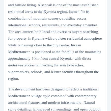
and hillside living. Alsancak is one of the most established
residential areas in the Kyrenia region, known for its
combination of mountain scenery, coastline access,
international schools, restaurants, and everyday amenities.
The area attracts both local and overseas buyers searching
for property in Kyrenia with a quieter residential atmosphere
while remaining close to the city centre. Incesu
Mediterranean is positioned at the foothills of the mountains
approximately 5 km from central Kyrenia, with direct
motorway access connecting the area to beaches,
supermarkets, schools, and leisure facilities throughout the
region.
The development has been designed to reflect a traditional
Mediterranean village style combined with contemporary
architectural features and modern infrastructure. Natural
stone detailing, landscaped surroundings, and open outdoor