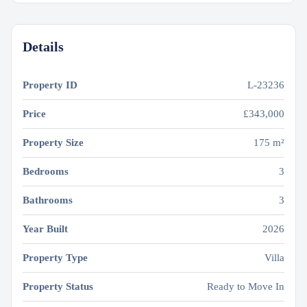
Details
Property ID
L-23236
Price
£343,000
Property Size
175 m²
Bedrooms
3
Bathrooms
3
Year Built
2026
Property Type
Villa
Property Status
Ready to Move In