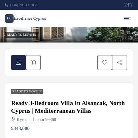
(+36) 20 941 1856
Excellence Cyprus
EC
17
READY TO MOVE IN
READY TO MOVE IN
Ready 3-Bedroom Villa In Alsancak, North
Cyprus | Mediterranean Villas
Kyrenia, İncesu 99360
£343,000