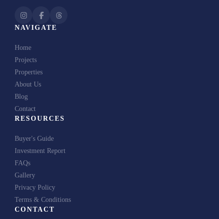
NAVIGATE
Home
Projects
Properties
About Us
Blog
Contact
RESOURCES
Buyer's Guide
Investment Report
FAQs
Gallery
Privacy Policy
Terms & Conditions
CONTACT