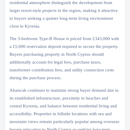
residential atmosphere distinguish the development from
larger resort-style projects in the region, making it attractive
to buyers seeking a quieter long-term living environment
close to Kyrenia.
The 3-bedroom Type-B House is priced from £343,000 with
a £5,000 reservation deposit required to secure the property.
Buyers purchasing property in North Cyprus should
additionally account for legal fees, purchase taxes,
transformer contribution fees, and utility connection costs
during the purchase process.
Alsancak continues to maintain strong buyer demand due to
its established infrastructure, proximity to beaches and
central Kyrenia, and balance between residential living and
accessibility. Properties in hillside locations with sea and
mountain views remain particularly popular among overseas
buyers relocating to North Cyprus or seeking long-term