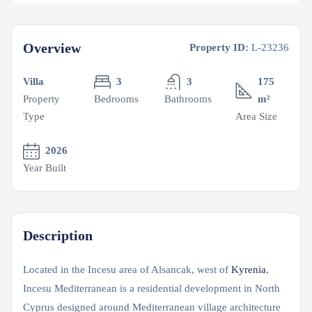
Overview
Property ID:
L-23236
Villa
3
3
175
Property
Bedrooms
Bathrooms
m²
Type
Area Size
2026
Year Built
Description
Located in the Incesu area of Alsancak, west of
Kyrenia
,
Incesu Mediterranean is a residential development in North
Cyprus designed around Mediterranean village architecture