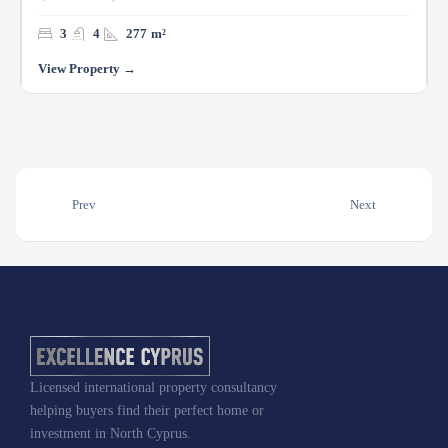
3
4
277
m²
Prev
Next
Licensed international property consultancy
helping buyers find their perfect home or
investment in North Cyprus.