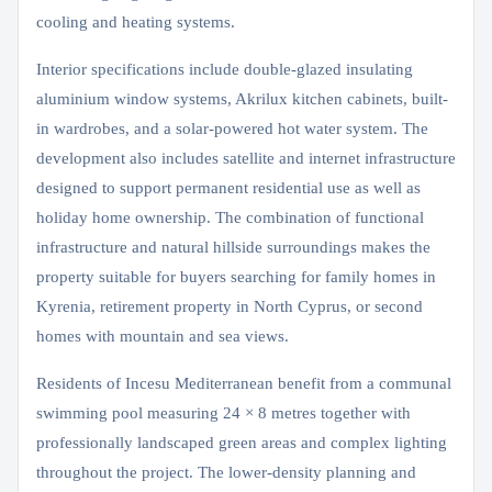
cooling and heating systems.
Interior specifications include double-glazed insulating
aluminium window systems, Akrilux kitchen cabinets, built-
in wardrobes, and a solar-powered hot water system. The
development also includes satellite and internet infrastructure
designed to support permanent residential use as well as
holiday home ownership. The combination of functional
infrastructure and natural hillside surroundings makes the
property suitable for buyers searching for family homes in
Kyrenia, retirement property in North Cyprus, or second
homes with mountain and sea views.
Residents of Incesu Mediterranean benefit from a communal
swimming pool measuring 24 × 8 metres together with
professionally landscaped green areas and complex lighting
throughout the project. The lower-density planning and