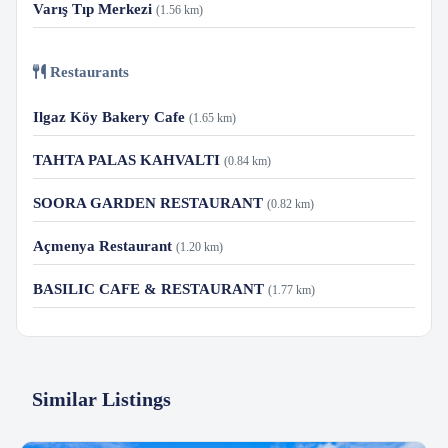
Varış Tıp Merkezi
(1.56 km)
Restaurants
Ilgaz Köy Bakery Cafe
(1.65 km)
TAHTA PALAS KAHVALTI
(0.84 km)
SOORA GARDEN RESTAURANT
(0.82 km)
Açmenya Restaurant
(1.20 km)
BASILIC CAFE & RESTAURANT
(1.77 km)
Similar Listings