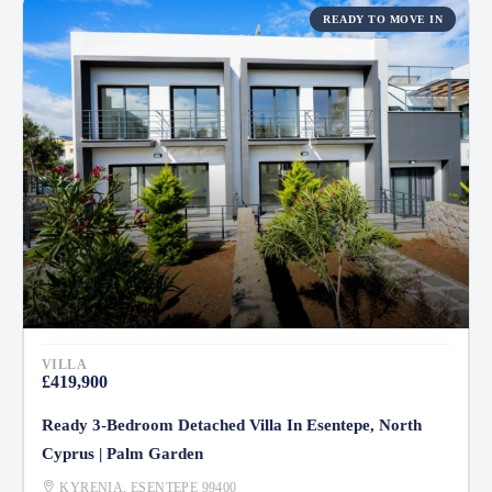
READY TO MOVE IN
VILLA
£419,900
Ready 3-Bedroom Detached Villa In Esentepe, North
Cyprus | Palm Garden
KYRENIA, ESENTEPE 99400