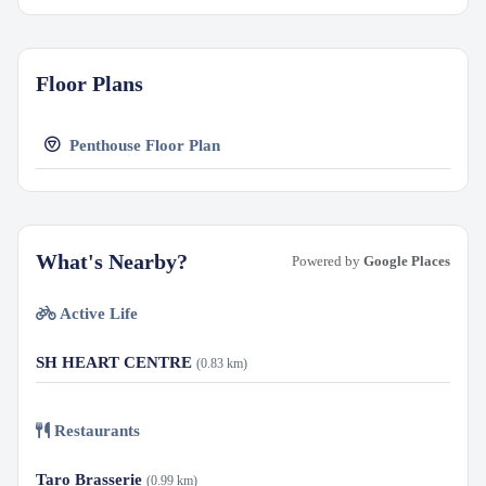
Floor Plans
Penthouse Floor Plan
What's Nearby?
Powered by
Google Places
Active Life
SH HEART CENTRE
(0.83 km)
Restaurants
Taro Brasserie
(0.99 km)