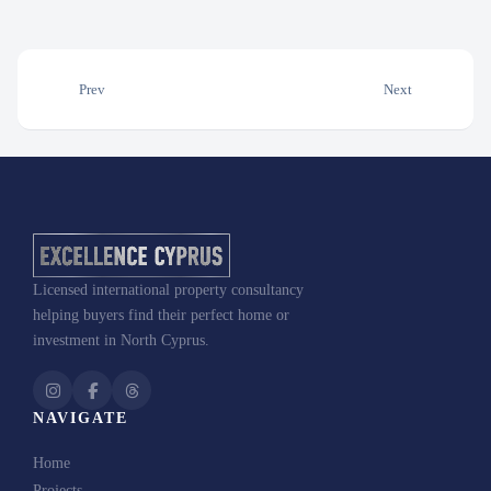
Prev
Next
Licensed international property consultancy
helping buyers find their perfect home or
investment in North Cyprus.
NAVIGATE
Home
Projects