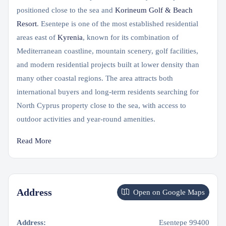
positioned close to the sea and
Korineum Golf & Beach
Resort
. Esentepe is one of the most established residential
areas east of
Kyrenia
, known for its combination of
Mediterranean coastline, mountain scenery, golf facilities,
and modern residential projects built at lower density than
many other coastal regions. The area attracts both
international buyers and long-term residents searching for
North Cyprus property close to the sea, with access to
outdoor activities and year-round amenities.
Read More
Address
Open on Google Maps
Address:
Esentepe 99400