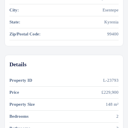
City:
Esentepe
State:
Kyrenia
Zip/Postal Code:
99400
Details
Property ID
L-23793
Price
£229,900
Property Size
148 m²
Bedrooms
2