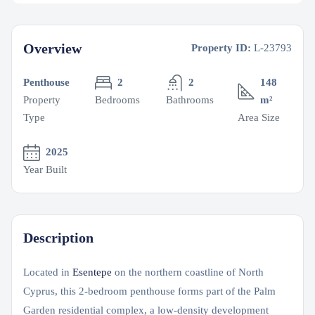
Overview
Property ID:
L-23793
Penthouse
2
2
148
Property
Bedrooms
Bathrooms
m²
Type
Area Size
2025
Year Built
Description
Located in
Esentepe
on the northern coastline of North
Cyprus, this 2-bedroom penthouse forms part of the Palm
Garden residential complex, a low-density development