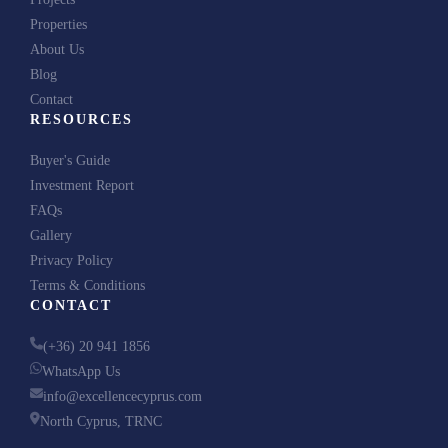
Properties
About Us
Blog
Contact
RESOURCES
Buyer's Guide
Investment Report
FAQs
Gallery
Privacy Policy
Terms & Conditions
CONTACT
(+36) 20 941 1856
WhatsApp Us
info@excellencecyprus.com
North Cyprus, TRNC