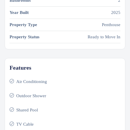
Bathrooms
2
Year Built
2025
Property Type
Penthouse
Property Status
Ready to Move In
Features
Air Conditioning
Outdoor Shower
Shared Pool
TV Cable