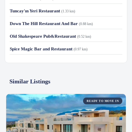
Tuncay'ın Yeri Restaurant
(1.33 km)
Down The Hill Restaurant And Bar
(0.88 km)
Old Shakespeare Pub&Restaurant
(0.52 km)
Spice Magic Bar and Restaurant
(0.97 km)
Similar Listings
READY TO MOVE IN