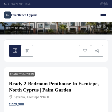
(+36) 20 941 1856
Excellence Cyprus
EC
10
READY TO MOVE IN
READY TO MOVE IN
Ready 2-Bedroom Penthouse In Esentepe,
North Cyprus | Palm Garden
Kyrenia, Esentepe 99400
£229,900