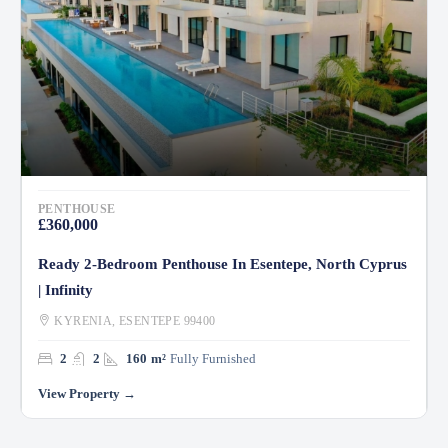
PENTHOUSE
£360,000
Ready 2-Bedroom Penthouse In Esentepe, North Cyprus
| Infinity
KYRENIA, ESENTEPE 99400
2
2
160
m²
Fully Furnished