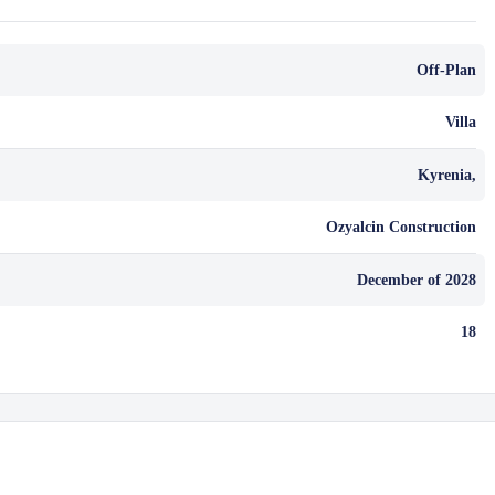
Off-Plan
Villa
Kyrenia,
Ozyalcin Construction
December of 2028
18