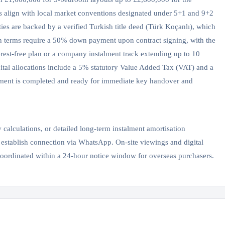
ns align with local market conventions designated under 5+1 and 9+2
ies are backed by a verified Turkish title deed (Türk Koçanlı), which
ion terms require a 50% down payment upon contract signing, with the
erest-free plan or a company instalment track extending up to 10
pital allocations include a 5% statutory Value Added Tax (VAT) and a
opment is completed and ready for immediate key handover and
y calculations, or detailed long-term instalment amortisation
 establish connection via WhatsApp. On-site viewings and digital
coordinated within a 24-hour notice window for overseas purchasers.