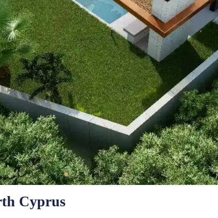
orth Cyprus