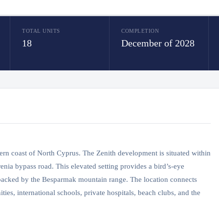
TOTAL UNITS
COMPLETION
18
December of 2028
rthern coast of North Cyprus. The Zenith development is situated within
enia bypass road. This elevated setting provides a bird’s-eye
, backed by the Besparmak mountain range. The location connects
ties, international schools, private hospitals, beach clubs, and the