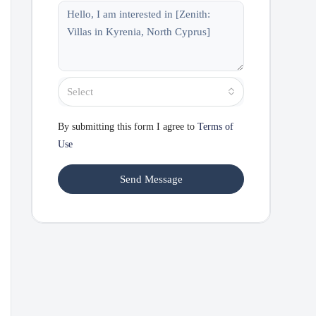
Select
By submitting this form I agree to
Terms of
Use
Send Message