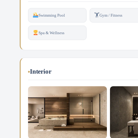
🏋️
Swimming Pool
Gym / Fitness
Spa & Wellness
Interior