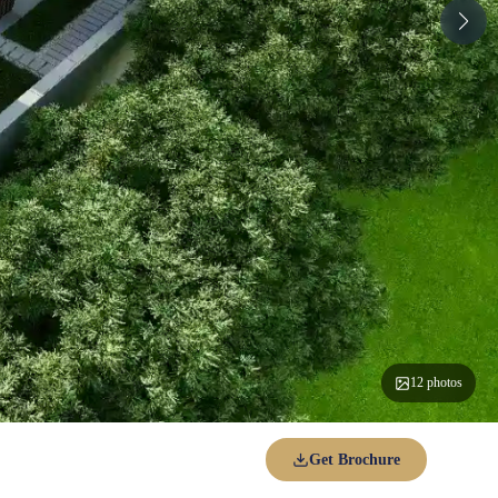
12 photos
Get Brochure