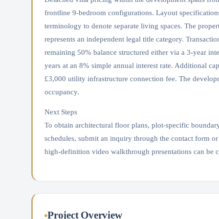
frontline 9-bedroom configurations. Layout specificatio
terminology to denote separate living spaces. The propert
represents an independent legal title category. Transact
remaining 50% balance structured either via a 3-year int
years at an 8% simple annual interest rate. Additional ca
£3,000 utility infrastructure connection fee. The devel
occupancy.
Next Steps
To obtain architectural floor plans, plot-specific boundar
schedules, submit an inquiry through the contact form or
high-definition video walkthrough presentations can be 
Project Overview