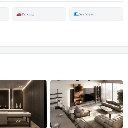
Parking
Sea View