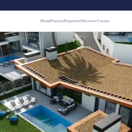
Home
Projects
Properties
Discover
Contact