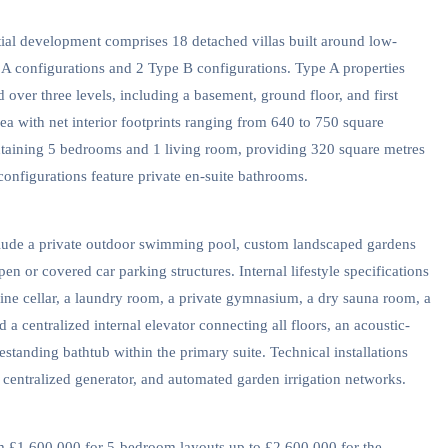
ntial development comprises 18 detached villas built around low-
 A configurations and 2 Type B configurations. Type A properties
over three levels, including a basement, ground floor, and first
rea with net interior footprints ranging from 640 to 750 square
ontaining 5 bedrooms and 1 living room, providing 320 square metres
 configurations feature private en-suite bathrooms.
nclude a private outdoor swimming pool, custom landscaped gardens
en or covered car parking structures. Internal lifestyle specifications
ne cellar, a laundry room, a private gymnasium, a dry sauna room, a
 a centralized internal elevator connecting all floors, an acoustic-
estanding bathtub within the primary suite. Technical installations
 centralized generator, and automated garden irrigation networks.
m £1,600,000 for 5-bedroom layouts up to £2,600,000 for the