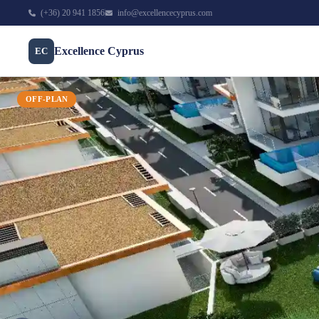
(+36) 20 941 1856
info@excellencecyprus.com
Excellence Cyprus
EC
OFF-PLAN