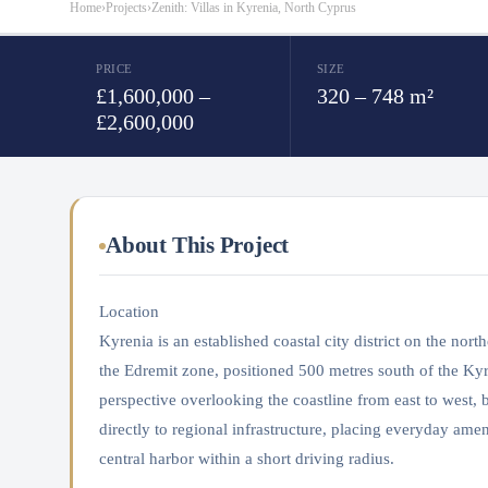
Home
›
Projects
›
Zenith: Villas in Kyrenia, North Cyprus
PRICE
SIZE
£1,600,000 –
320 – 748 m²
£2,600,000
About This Project
Location
Kyrenia is an established coastal city district on the no
the Edremit zone, positioned 500 metres south of the Kyr
perspective overlooking the coastline from east to west
directly to regional infrastructure, placing everyday ameni
central harbor within a short driving radius.