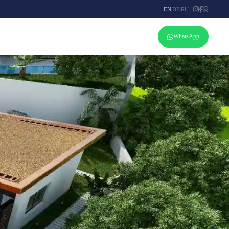
EN
|
DE
|
RU
WhatsApp