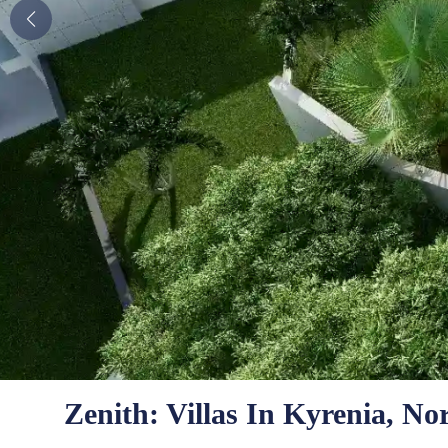
Zenith: Villas In Kyrenia, N