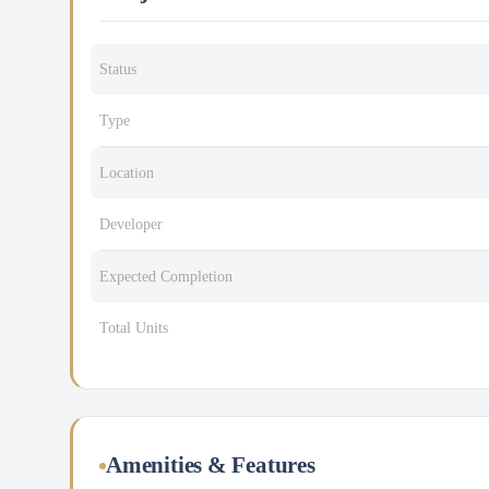
Status
Type
Location
Developer
Expected Completion
Total Units
Amenities & Features