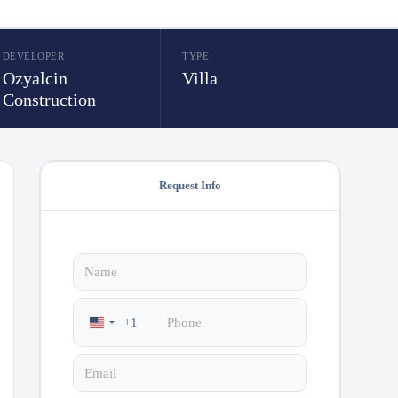
DEVELOPER
TYPE
Ozyalcin
Villa
Construction
Request Info
+1
United
States
+1