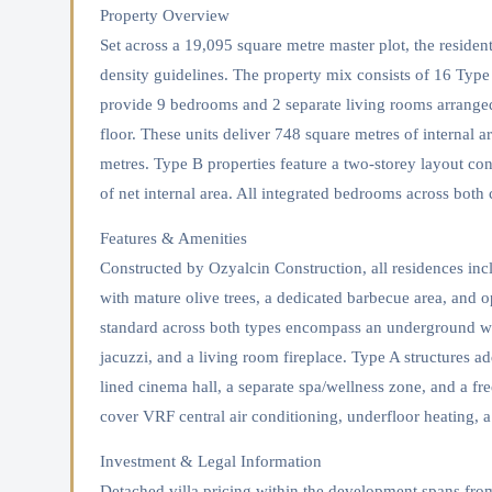
Property Overview
Set across a 19,095 square metre master plot, the reside
density guidelines. The property mix consists of 16 Type
provide 9 bedrooms and 2 separate living rooms arranged 
floor. These units deliver 748 square metres of internal a
metres. Type B properties feature a two-storey layout c
of net internal area. All integrated bedrooms across both
Features & Amenities
Constructed by Ozyalcin Construction, all residences i
with mature olive trees, a dedicated barbecue area, and op
standard across both types encompass an underground wi
jacuzzi, and a living room fireplace. Type A structures add
lined cinema hall, a separate spa/wellness zone, and a fre
cover VRF central air conditioning, underfloor heating, a
Investment & Legal Information
Detached villa pricing within the development spans fro