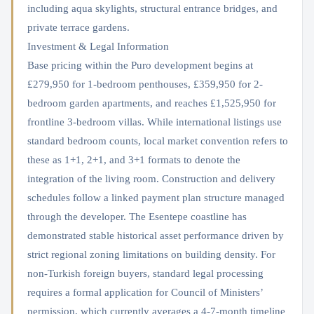
including aqua skylights, structural entrance bridges, and
private terrace gardens.
Investment & Legal Information
Base pricing within the Puro development begins at
£279,950 for 1-bedroom penthouses, £359,950 for 2-
bedroom garden apartments, and reaches £1,525,950 for
frontline 3-bedroom villas. While international listings use
standard bedroom counts, local market convention refers to
these as 1+1, 2+1, and 3+1 formats to denote the
integration of the living room. Construction and delivery
schedules follow a linked payment plan structure managed
through the developer. The Esentepe coastline has
demonstrated stable historical asset performance driven by
strict regional zoning limitations on building density. For
non-Turkish foreign buyers, standard legal processing
requires a formal application for Council of Ministers’
permission, which currently averages a 4-7-month timeline