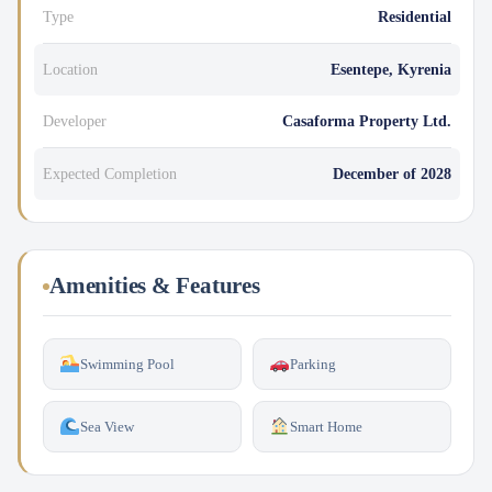
Type
Residential
Location
Esentepe, Kyrenia
Developer
Casaforma Property Ltd.
Expected Completion
December of 2028
Amenities & Features
Swimming Pool
Parking
Sea View
Smart Home