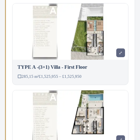
⤢
TYPE A -(3+1) Villa - First Floor
285,15 m²
£1,525,955 – £1,525,950
⤢