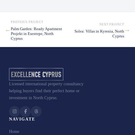
PREVIOUS PROJECT
NEXT PROJECT
←
→
Palm Garden: Ready Apartment
Solea: Villas in Kyrenia, North
Projekt in Esentepe, North
Cyprus
Cyprus
Licensed international property consultancy
Puro:
helping buyers find their perfect home or
Apartments and Villas in Esentepe, North Cypru
investment in North Cyprus.
NAVIGATE
Home