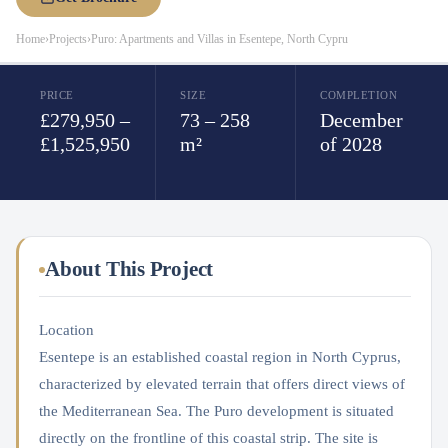
Home
›
Projects
›
Puro: Apartments and Villas in Esentepe, North Cypru
PRICE
SIZE
COMPLETION
£279,950 –
73 – 258
December
£1,525,950
m²
of 2028
About This Project
Location
Esentepe is an established coastal region in North Cyprus,
characterized by elevated terrain that offers direct views of
the Mediterranean Sea. The Puro development is situated
directly on the frontline of this coastal strip. The site is