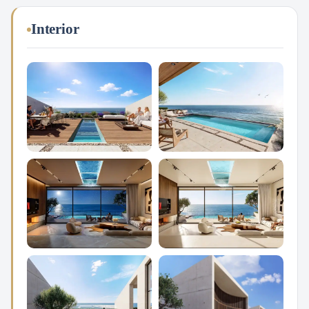
Interior