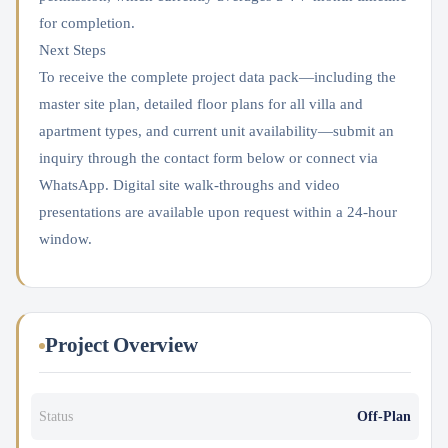
for completion.
Next Steps
To receive the complete project data pack—including the
master site plan, detailed floor plans for all villa and
apartment types, and current unit availability—submit an
inquiry through the contact form below or connect via
WhatsApp. Digital site walk-throughs and video
presentations are available upon request within a 24-hour
window.
Project Overview
Status
Off-Plan