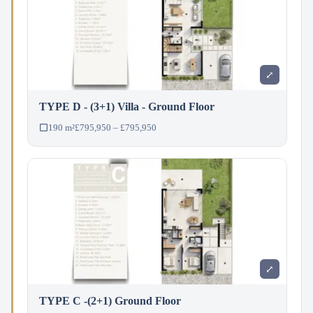
⤢
TYPE D - (3+1) Villa - Ground Floor
190 m²
£795,950 – £795,950
⤢
TYPE C -(2+1) Ground Floor