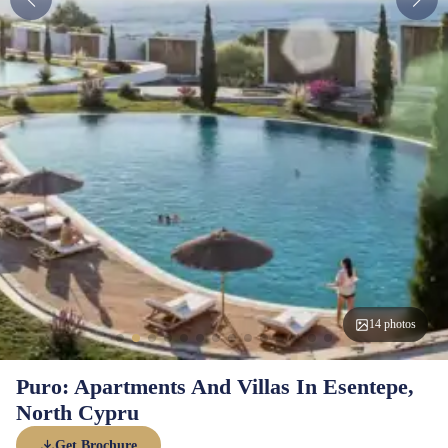
14 photos
Puro: Apartments And Villas In Esentepe,
North Cypru
Get Brochure