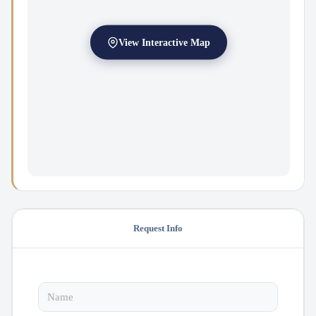
View Interactive Map
Request Info