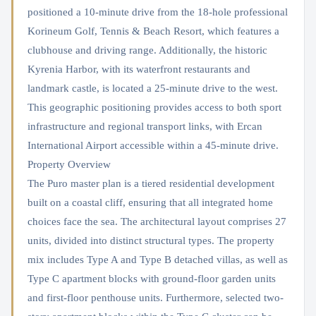
positioned a 10-minute drive from the 18-hole professional
Korineum Golf, Tennis & Beach Resort, which features a
clubhouse and driving range. Additionally, the historic
Kyrenia Harbor, with its waterfront restaurants and
landmark castle, is located a 25-minute drive to the west.
This geographic positioning provides access to both sport
infrastructure and regional transport links, with Ercan
International Airport accessible within a 45-minute drive.
Property Overview
The Puro master plan is a tiered residential development
built on a coastal cliff, ensuring that all integrated home
choices face the sea. The architectural layout comprises 27
units, divided into distinct structural types. The property
mix includes Type A and Type B detached villas, as well as
Type C apartment blocks with ground-floor garden units
and first-floor penthouse units. Furthermore, selected two-