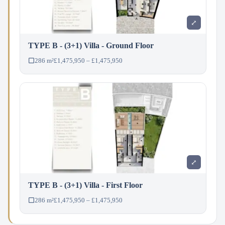
⤢
TYPE B - (3+1) Villa - Ground Floor
286 m²
£1,475,950 – £1,475,950
⤢
TYPE B - (3+1) Villa - First Floor
286 m²
£1,475,950 – £1,475,950