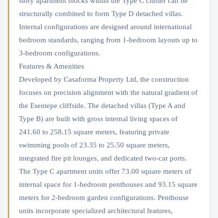
story apartment blocks within the Type C cluster can be
structurally combined to form Type D detached villas.
Internal configurations are designed around international
bedroom standards, ranging from 1-bedroom layouts up to
3-bedroom configurations.
Features & Amenities
Developed by Casaforma Property Ltd, the construction
focuses on precision alignment with the natural gradient of
the Esentepe cliffside. The detached villas (Type A and
Type B) are built with gross internal living spaces of
241.60 to 258.15 square meters, featuring private
swimming pools of 23.35 to 25.50 square meters,
integrated fire pit lounges, and dedicated two-car ports.
The Type C apartment units offer 73.00 square meters of
internal space for 1-bedroom penthouses and 93.15 square
meters for 2-bedroom garden configurations. Penthouse
units incorporate specialized architectural features,