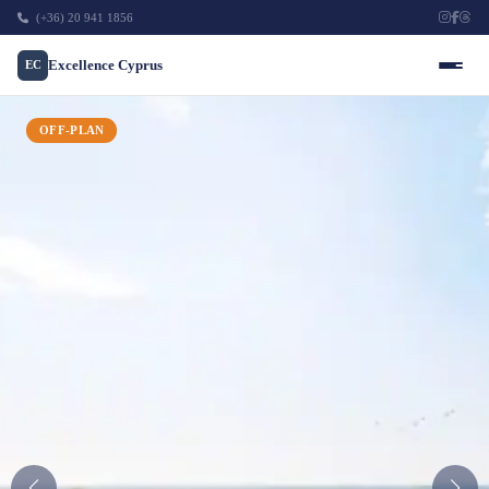
(+36) 20 941 1856
Excellence Cyprus
EC
OFF-PLAN