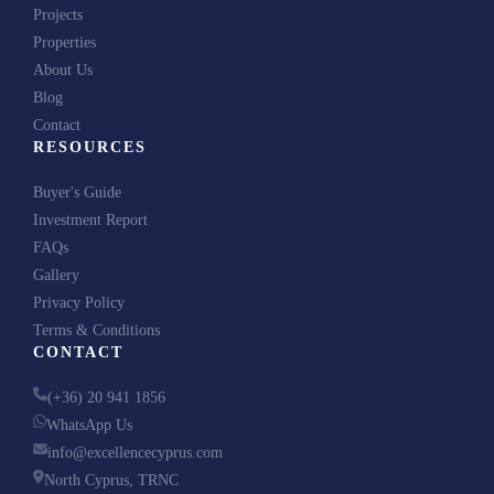
Projects
+1
United
Properties
States
About Us
+1
Send Me the Brochure
Blog
Contact
RESOURCES
We respect your privacy. No spam, ever.
Buyer's Guide
Investment Report
FAQs
Gallery
Privacy Policy
Terms & Conditions
CONTACT
(+36) 20 941 1856
WhatsApp Us
info@excellencecyprus.com
North Cyprus, TRNC