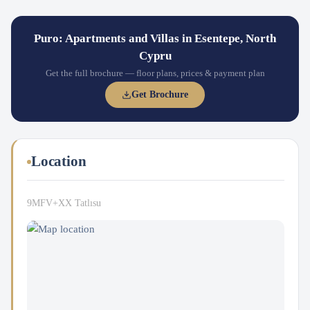
Puro: Apartments and Villas in Esentepe, North
Cypru
Get the full brochure — floor plans, prices & payment plan
Get Brochure
Location
9MFV+XX Tatlısu