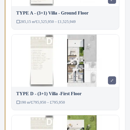
TYPE A - (3+1) Villa - Ground Floor
285,15 m²
£1,525,950 – £1,525,949
⤢
TYPE D - (3+1) Villa -First Floor
190 m²
£795,950 – £795,950