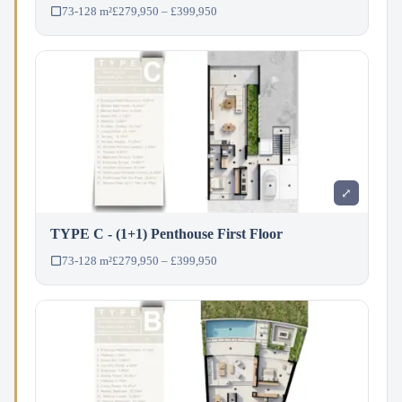
73-128 m²
£279,950 – £399,950
⤢
TYPE C - (1+1) Penthouse First Floor
73-128 m²
£279,950 – £399,950