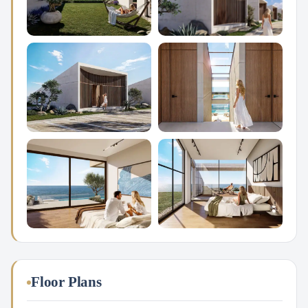
Floor Plans