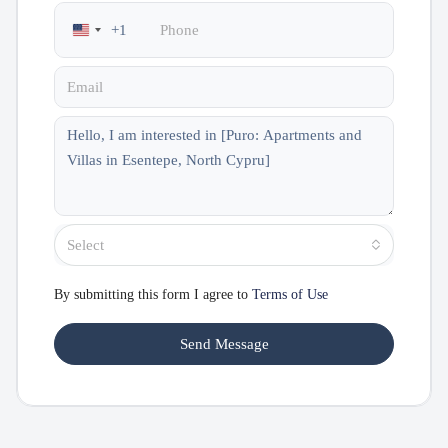
+1
United
States
+1
Select
By submitting this form I agree to
Terms of Use
Send Message