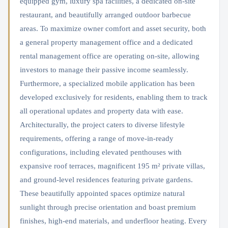
equipped gym, luxury spa facilities, a dedicated on-site
restaurant, and beautifully arranged outdoor barbecue
areas. To maximize owner comfort and asset security, both
a general property management office and a dedicated
rental management office are operating on-site, allowing
investors to manage their passive income seamlessly.
Furthermore, a specialized mobile application has been
developed exclusively for residents, enabling them to track
all operational updates and property data with ease.
Architecturally, the project caters to diverse lifestyle
requirements, offering a range of move-in-ready
configurations, including elevated penthouses with
expansive roof terraces, magnificent 195 m² private villas,
and ground-level residences featuring private gardens.
These beautifully appointed spaces optimize natural
sunlight through precise orientation and boast premium
finishes, high-end materials, and underfloor heating. Every