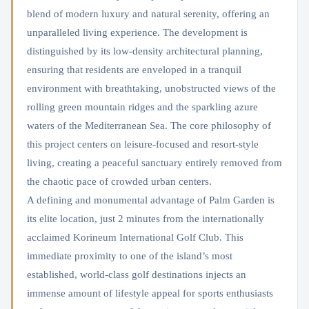
blend of modern luxury and natural serenity, offering an
unparalleled living experience. The development is
distinguished by its low-density architectural planning,
ensuring that residents are enveloped in a tranquil
environment with breathtaking, unobstructed views of the
rolling green mountain ridges and the sparkling azure
waters of the Mediterranean Sea. The core philosophy of
this project centers on leisure-focused and resort-style
living, creating a peaceful sanctuary entirely removed from
the chaotic pace of crowded urban centers.
A defining and monumental advantage of Palm Garden is
its elite location, just 2 minutes from the internationally
acclaimed Korineum International Golf Club. This
immediate proximity to one of the island’s most
established, world-class golf destinations injects an
immense amount of lifestyle appeal for sports enthusiasts