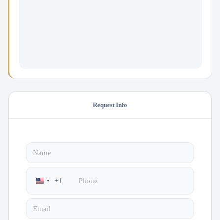
Request Info
+1
United
States
+1