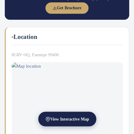
Get Brochure
Location
8GRV+6Q, Esentepe 99400
View Interactive Map