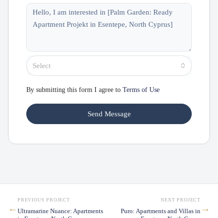
Select
By submitting this form I agree to
Terms of Use
Send Message
PREVIOUS PROJECT
NEXT PROJECT
←
→
Ultramarine Nuance: Apartments
Puro: Apartments and Villas in