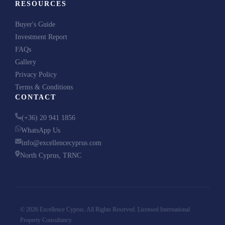
RESOURCES
We respect your privacy. No spam, ever.
Buyer's Guide
Investment Report
FAQs
Gallery
Privacy Policy
Terms & Conditions
CONTACT
(+36) 20 941 1856
WhatsApp Us
info@excellencecyprus.com
North Cyprus, TRNC
© 2026 Excellence Cyprus. All Rights Reserved. Licensed International
Property Consultancy.