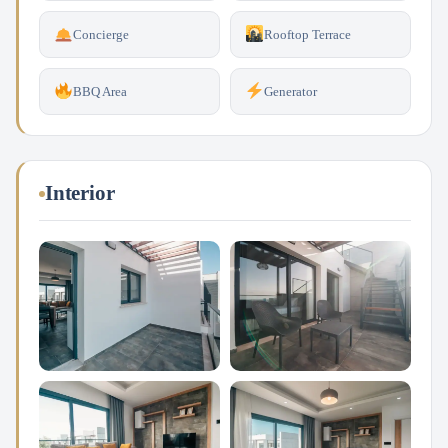
Concierge
Rooftop Terrace
BBQ Area
Generator
Interior