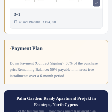
⤢
3+1
148 m²
£194,900 – £194,900
Payment Plan
Down Payment (Contract Signing): 50% of the purchase
priceRemaining Balance: 50% payable in interest-free
installments over a 6-month period
Palm Garden: Ready Apartment Projekt in
Esentepe, North Cyprus
Get the full brochure — floor plans, prices & payment plan