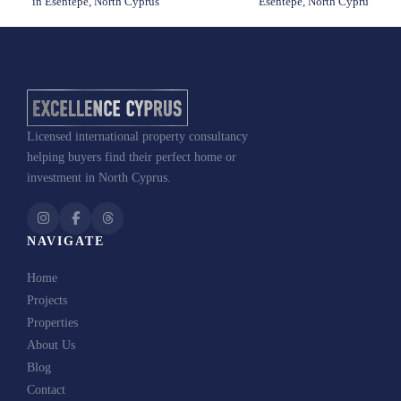
in Esentepe, North Cyprus
Esentepe, North Cypru
Licensed international property consultancy
Palm
helping buyers find their perfect home or
Garden: Ready Apartment Projekt in Esentepe, North Cyprus
investment in North Cyprus.
NAVIGATE
Home
Projects
+1
United
Properties
States
About Us
+1
Send Me the Brochure
Blog
Contact