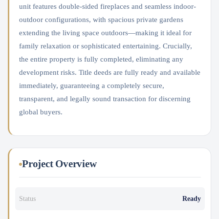
unit features double-sided fireplaces and seamless indoor-
outdoor configurations, with spacious private gardens
extending the living space outdoors—making it ideal for
family relaxation or sophisticated entertaining. Crucially,
the entire property is fully completed, eliminating any
development risks. Title deeds are fully ready and available
immediately, guaranteeing a completely secure,
transparent, and legally sound transaction for discerning
global buyers.
Project Overview
Status
Ready