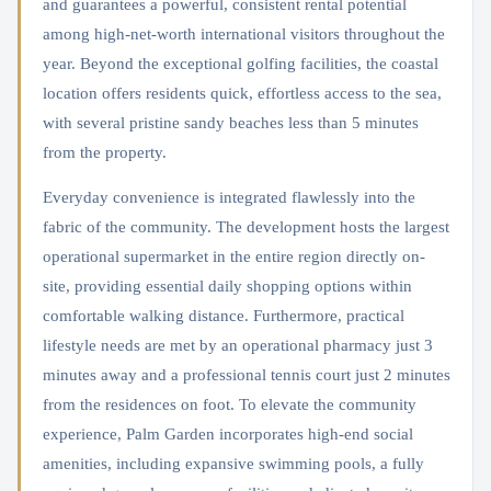
and guarantees a powerful, consistent rental potential
among high-net-worth international visitors throughout the
year. Beyond the exceptional golfing facilities, the coastal
location offers residents quick, effortless access to the sea,
with several pristine sandy beaches less than 5 minutes
from the property.
Everyday convenience is integrated flawlessly into the
fabric of the community. The development hosts the largest
operational supermarket in the entire region directly on-
site, providing essential daily shopping options within
comfortable walking distance. Furthermore, practical
lifestyle needs are met by an operational pharmacy just 3
minutes away and a professional tennis court just 2 minutes
from the residences on foot. To elevate the community
experience, Palm Garden incorporates high-end social
amenities, including expansive swimming pools, a fully