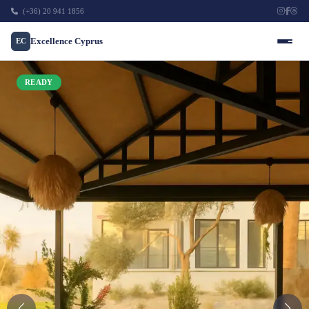
(+36) 20 941 1856
Excellence Cyprus
EC
READY