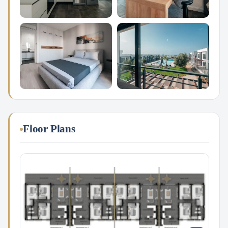
Floor Plans