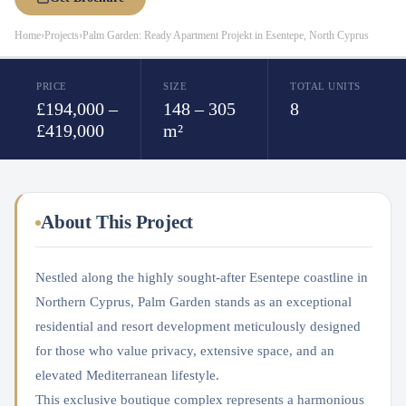
Home
›
Projects
›
Palm Garden: Ready Apartment Projekt in Esentepe, North Cyprus
PRICE
SIZE
TOTAL UNITS
£194,000 –
148 – 305
8
£419,000
m²
About This Project
Nestled along the highly sought-after Esentepe coastline in
Northern Cyprus, Palm Garden stands as an exceptional
residential and resort development meticulously designed
for those who value privacy, extensive space, and an
elevated Mediterranean lifestyle.
This exclusive boutique complex represents a harmonious