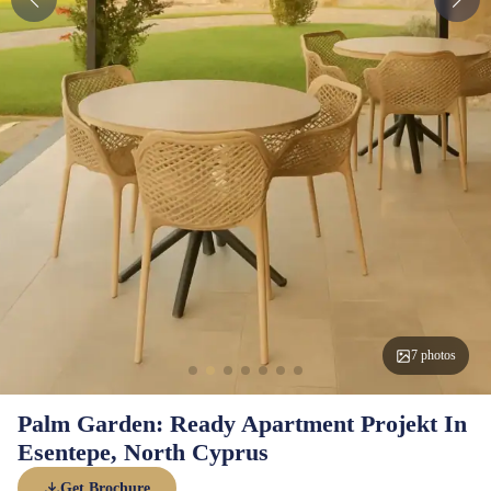
7 photos
Palm Garden: Ready Apartment Projekt In
Esentepe, North Cyprus
Get Brochure