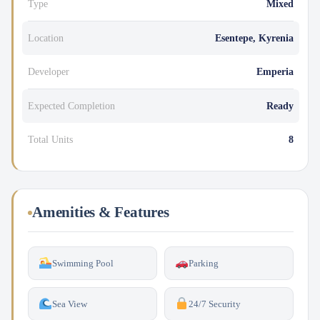
Type
Mixed
Location
Esentepe, Kyrenia
Developer
Emperia
Expected Completion
Ready
Total Units
8
Amenities & Features
Swimming Pool
Parking
Sea View
24/7 Security