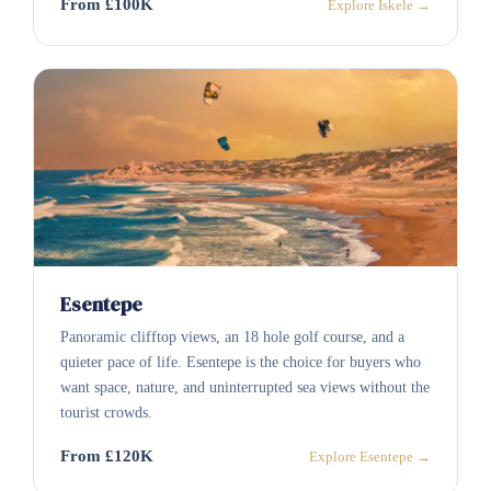
From £100K
Explore Iskele →
Esentepe
Panoramic clifftop views, an 18 hole golf course, and a
quieter pace of life. Esentepe is the choice for buyers who
want space, nature, and uninterrupted sea views without the
tourist crowds.
From £120K
Explore Esentepe →