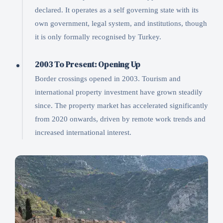
declared. It operates as a self governing state with its
own government, legal system, and institutions, though
it is only formally recognised by Turkey.
2003 To Present: Opening Up
Border crossings opened in 2003. Tourism and
international property investment have grown steadily
since. The property market has accelerated significantly
from 2020 onwards, driven by remote work trends and
increased international interest.