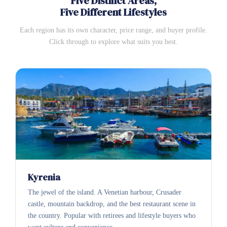
Five Distinct Areas,
Five Different Lifestyles
Each region has its own character, price range, and buyer profile.
Click through to explore what suits you best.
Kyrenia
The jewel of the island. A Venetian harbour, Crusader
castle, mountain backdrop, and the best restaurant scene in
the country. Popular with retirees and lifestyle buyers who