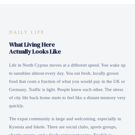
DAILY LIFE
What Living Here
Actually Looks Like
Life in North Cyprus moves at a different speed. You wake up
to sunshine almost every day. You eat fresh, locally grown
food that costs a fraction of what you would pay in the UK or
Germany. Traffic is light. People know each other. The stress
of city life back home starts to feel like a distant memory very
quickly.
The expat community is large and welcoming, especially in
Kyrenia and Iskele. There are social clubs, sports groups,