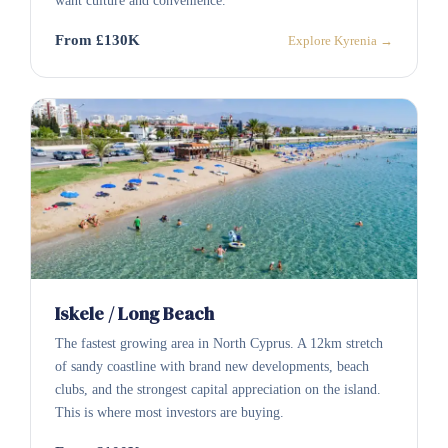
want culture and convenience.
From £130K
Explore Kyrenia →
Iskele / Long Beach
The fastest growing area in North Cyprus. A 12km stretch
of sandy coastline with brand new developments, beach
clubs, and the strongest capital appreciation on the island.
This is where most investors are buying.