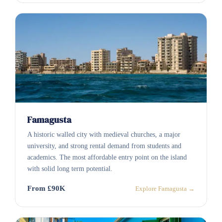
Famagusta
A historic walled city with medieval churches, a major
university, and strong rental demand from students and
academics. The most affordable entry point on the island
with solid long term potential.
From £90K
Explore Famagusta →