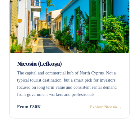
Nicosia (Lefkoşa)
The capital and commercial hub of North Cyprus. Not a
typical tourist destination, but a smart pick for investors
focused on long term value and consistent rental demand
from government workers and professionals.
From £80K
Explore Nicosia →