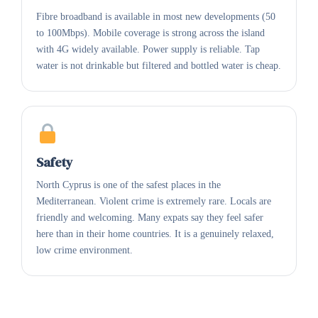
Fibre broadband is available in most new developments (50
to 100Mbps). Mobile coverage is strong across the island
with 4G widely available. Power supply is reliable. Tap
water is not drinkable but filtered and bottled water is cheap.
Safety
North Cyprus is one of the safest places in the
Mediterranean. Violent crime is extremely rare. Locals are
friendly and welcoming. Many expats say they feel safer
here than in their home countries. It is a genuinely relaxed,
low crime environment.