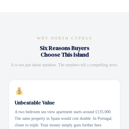
WHY NORTH CYPRUS
Six Reasons Buyers
Choose This Island
It is not just about sunshine. The numbers tell a compelling story.
Unbeatable Value
A two bedroom sea view apartment starts around £135,000.
The same property in Spain would cost double. In Portugal,
closer to triple. Your money simply goes further here.