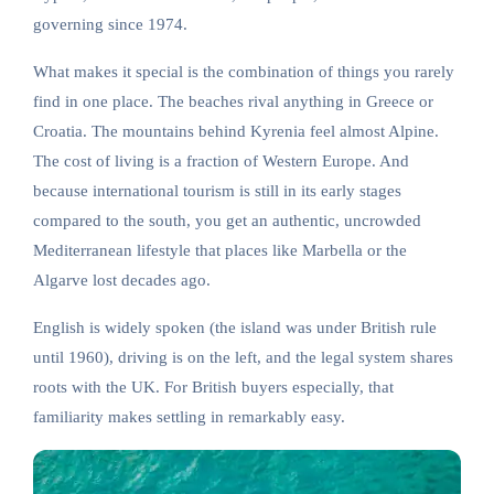
governing since 1974.
What makes it special is the combination of things you rarely
find in one place. The beaches rival anything in Greece or
Croatia. The mountains behind Kyrenia feel almost Alpine.
The cost of living is a fraction of Western Europe. And
because international tourism is still in its early stages
compared to the south, you get an authentic, uncrowded
Mediterranean lifestyle that places like Marbella or the
Algarve lost decades ago.
English is widely spoken (the island was under British rule
until 1960), driving is on the left, and the legal system shares
roots with the UK. For British buyers especially, that
familiarity makes settling in remarkably easy.