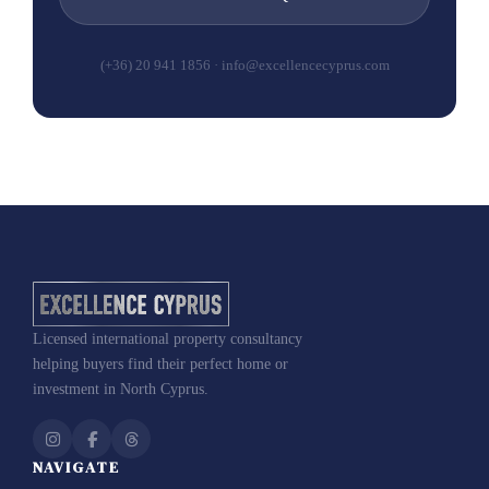
(+36) 20 941 1856 · info@excellencecyprus.com
Licensed international property consultancy
helping buyers find their perfect home or
investment in North Cyprus.
NAVIGATE