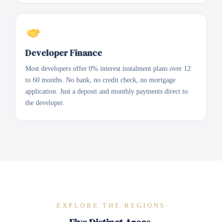
Developer Finance
Most developers offer 0% interest instalment plans over 12
to 60 months. No bank, no credit check, no mortgage
application. Just a deposit and monthly payments direct to
the developer.
EXPLORE THE REGIONS