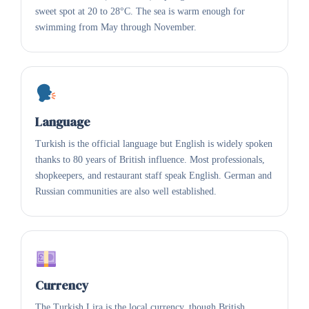
sweet spot at 20 to 28°C. The sea is warm enough for
swimming from May through November.
Language
Turkish is the official language but English is widely spoken
thanks to 80 years of British influence. Most professionals,
shopkeepers, and restaurant staff speak English. German and
Russian communities are also well established.
Currency
The Turkish Lira is the local currency, though British