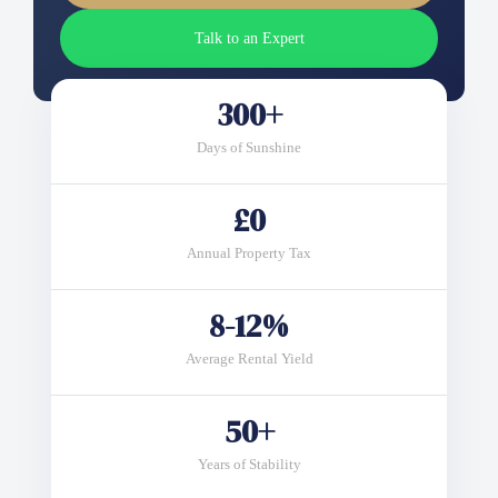
Talk to an Expert
300+
Days of Sunshine
£0
Annual Property Tax
8-12%
Average Rental Yield
50+
Years of Stability