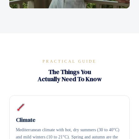
PRACTICAL GUIDE
The Things You
Actually Need To Know
Climate
Mediterranean climate with hot, dry summers (30 to 40°C)
and mild winters (10 to 21°C). Spring and autumn are the