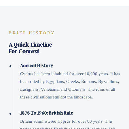
BRIEF HISTORY
A Quick Timeline
For Context
Ancient History
Cyprus has been inhabited for over 10,000 years. It has
been ruled by Egyptians, Greeks, Romans, Byzantines,
Lusignans, Venetians, and Ottomans. The ruins of all
these civilisations still dot the landscape.
1878 To 1960: British Rule
Britain administered Cyprus for over 80 years. This