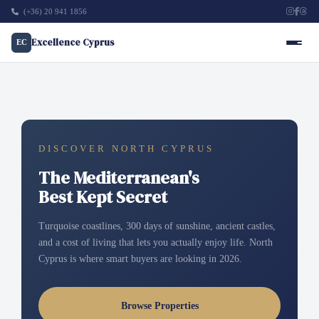
(+36) 20 941 1856
Excellence Cyprus
EC
DISCOVER NORTH CYPRUS
The Mediterranean's
Best Kept Secret
Turquoise coastlines, 300 days of sunshine, ancient castles,
and a cost of living that lets you actually enjoy life. North
Cyprus is where smart buyers are looking in 2026.
Browse Properties