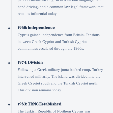
period established English as a second language, left
hand driving, and a common law legal framework that
remains influential today.
1960: Independence
Cyprus gained independence from Britain. Tensions
between Greek Cypriot and Turkish Cypriot
communities escalated through the 1960s.
1974: Division
Following a Greek military junta backed coup, Turkey
intervened militarily. The island was divided into the
Greek Cypriot south and the Turkish Cypriot north.
This division remains today.
1983: TRNC Established
The Turkish Republic of Northern Cyprus was