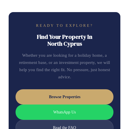
READY TO EXPLORE?
Find Your Property In
North Cyprus
Whether you are looking for a holiday home, a
retirement base, or an investment property, we will
help you find the right fit. No pressure, just honest
advice.
Browse Properties
WhatsApp Us
Read the FAQ