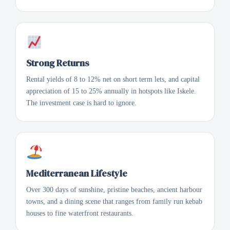
Strong Returns
Rental yields of 8 to 12% net on short term lets, and capital
appreciation of 15 to 25% annually in hotspots like Iskele.
The investment case is hard to ignore.
Mediterranean Lifestyle
Over 300 days of sunshine, pristine beaches, ancient harbour
towns, and a dining scene that ranges from family run kebab
houses to fine waterfront restaurants.