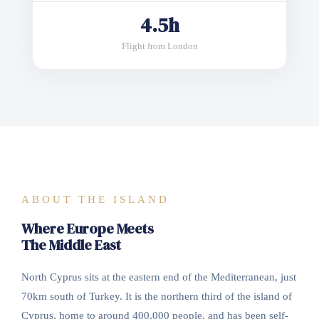
4.5h
Flight from London
ABOUT THE ISLAND
Where Europe Meets
The Middle East
North Cyprus sits at the eastern end of the Mediterranean, just
70km south of Turkey. It is the northern third of the island of
Cyprus, home to around 400,000 people, and has been self-