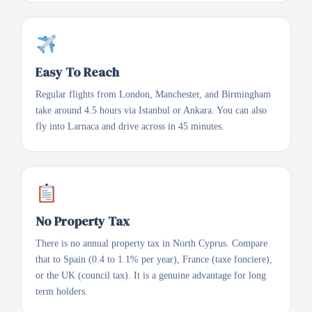
Easy To Reach
Regular flights from London, Manchester, and Birmingham
take around 4.5 hours via Istanbul or Ankara. You can also
fly into Larnaca and drive across in 45 minutes.
No Property Tax
There is no annual property tax in North Cyprus. Compare
that to Spain (0.4 to 1.1% per year), France (taxe fonciere),
or the UK (council tax). It is a genuine advantage for long
term holders.