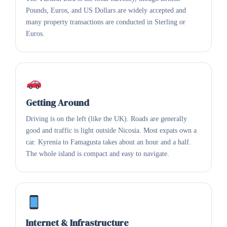
Pounds, Euros, and US Dollars are widely accepted and
many property transactions are conducted in Sterling or
Euros.
Getting Around
Driving is on the left (like the UK). Roads are generally
good and traffic is light outside Nicosia. Most expats own a
car. Kyrenia to Famagusta takes about an hour and a half.
The whole island is compact and easy to navigate.
Internet & Infrastructure