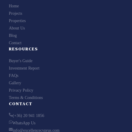
Home
Projects
Properties
About Us
Blog
Contact
RESOURCES
Buyer's Guide
Investment Report
FAQs
Gallery
Privacy Policy
Terms & Conditions
CONTACT
(+36) 20 941 1856
WhatsApp Us
info@excellencecyprus.com