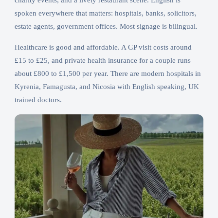
charity events, and a lively restaurant scene. English is
spoken everywhere that matters: hospitals, banks, solicitors,
estate agents, government offices. Most signage is bilingual.
Healthcare is good and affordable. A GP visit costs around
£15 to £25, and private health insurance for a couple runs
about £800 to £1,500 per year. There are modern hospitals in
Kyrenia, Famagusta, and Nicosia with English speaking, UK
trained doctors.